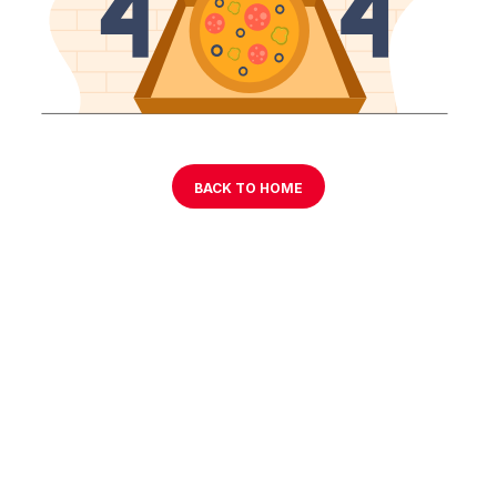
BACK TO HOME