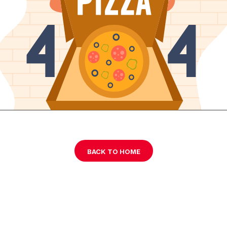
BACK TO HOME