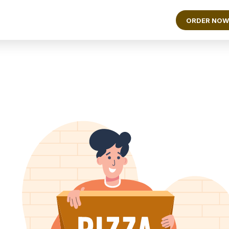
ORDER NOW