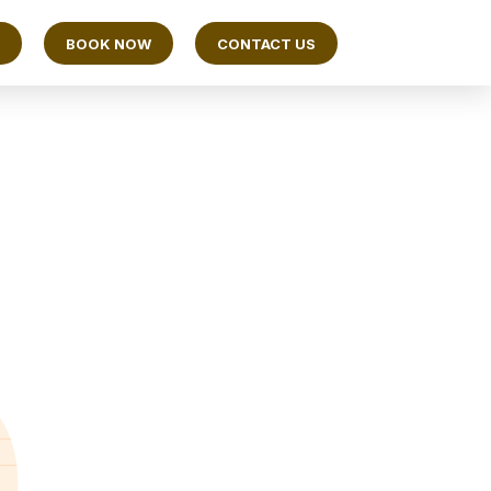
BOOK NOW
CONTACT US